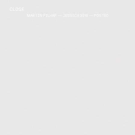
CLOSE
MARTIN PILHAP — JESSICA 2010 — POSTED