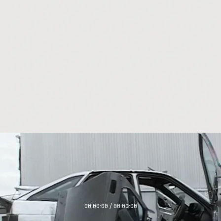
00:00:00 / 00:00:00