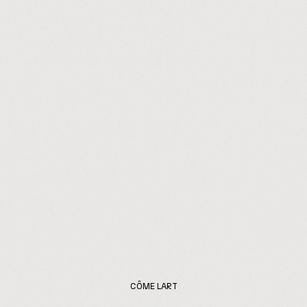
CÔME LART