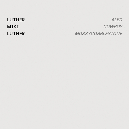
LUTHER
ALED
MIKI
COWBOY
LUTHER
MOSSY
COBBLESTONE